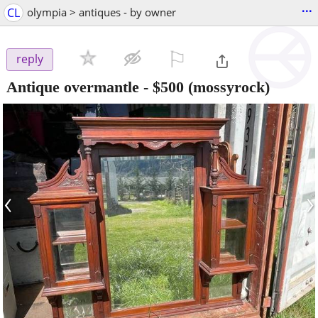
...
CL
olympia > antiques - by owner
⚐

reply
Antique overmantle
-
$500
(mossyrock)
‹
›