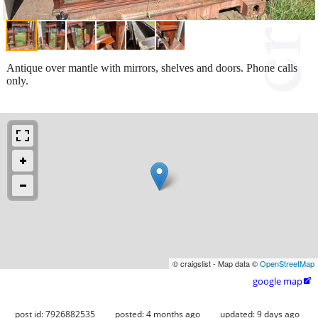
Antique over mantle with mirrors, shelves and doors. Phone calls
only.
© craigslist - Map data ©
OpenStreetMap
google map

post id: 7926882535
posted:
4 months ago
updated:
9 days ago