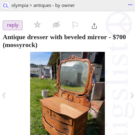
...
CL
olympia > antiques - by owner
⚐

reply
Antique dresser with beveled mirror
-
$700
(mossyrock)
‹
›