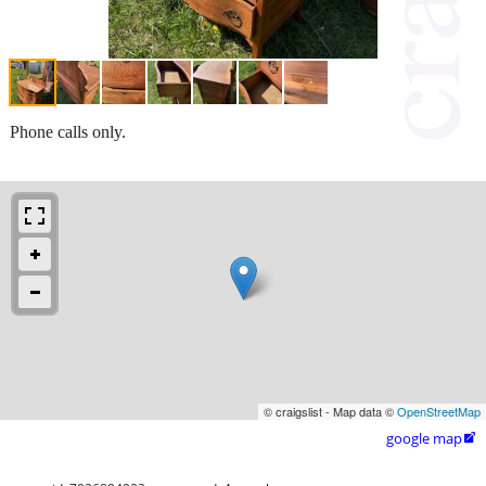
Phone calls only.
© craigslist - Map data ©
OpenStreetMap
google map
