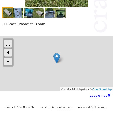
300/each. Phone calls only.
© craigslist - Map data ©
OpenStreetMap
google map

post id: 7926888236
posted:
4 months ago
updated:
9 days ago