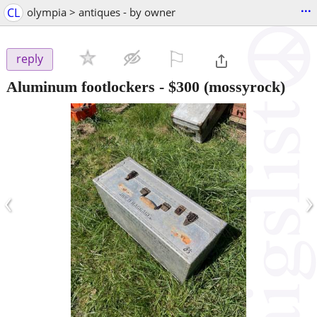
...
CL
olympia > antiques - by owner
⚐

reply
Aluminum footlockers
-
$300
(mossyrock)
‹
›