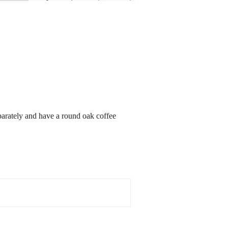
eparately and have a round oak coffee