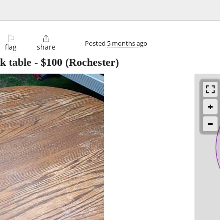
⚐

Posted
5 months ago
flag
share
k table
-
$100
(Rochester)