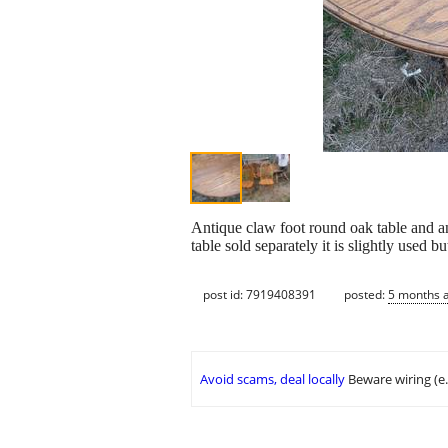
Antique claw foot round oak table and an
table sold separately it is slightly used b
post id: 7919408391
posted:
5 months 
Avoid scams, deal locally
Beware wiring (e