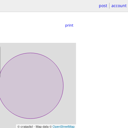
post
account
print
© craigslist - Map data ©
OpenStreetMap