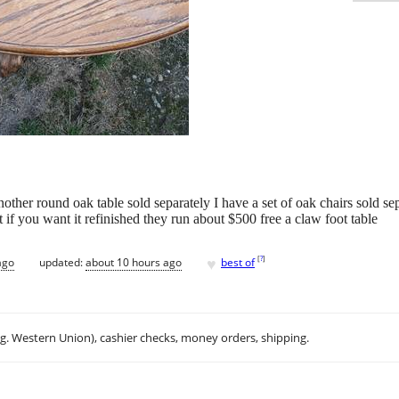
other round oak table sold separately I have a set of oak chairs sold s
ut if you want it refinished they run about $500 free a claw foot table
♥
[
?
]
ago
updated:
about 10 hours ago
best of
.g. Western Union), cashier checks, money orders, shipping.