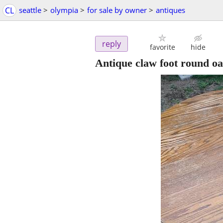
CL
seattle
>
olympia
>
for sale by owner
>
antiques
reply
favorite
hide
Antique claw foot round oa