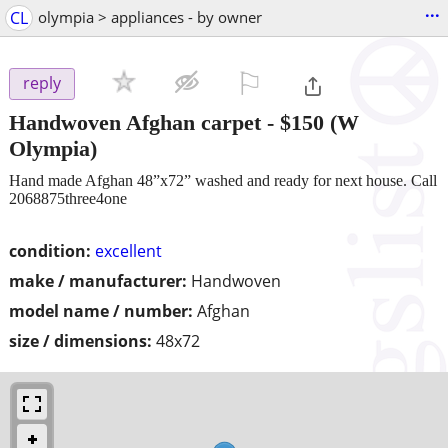
...
CL
olympia > appliances - by owner
⚐

reply
Handwoven Afghan carpet
-
$150
(W
Olympia)
Hand made Afghan 48”x72” washed and ready for next house. Call
2068875three4one
condition:
excellent
make / manufacturer:
Handwoven
model name / number:
Afghan
size / dimensions:
48x72