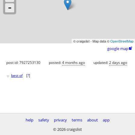
© craigslist - Map data ©
OpenStreetMap
google map

post id: 7927253130
posted:
4 months ago
updated:
2 days ago
♥
best of
[
?
]
help
safety
privacy
terms
about
app
© 2026 craigslist