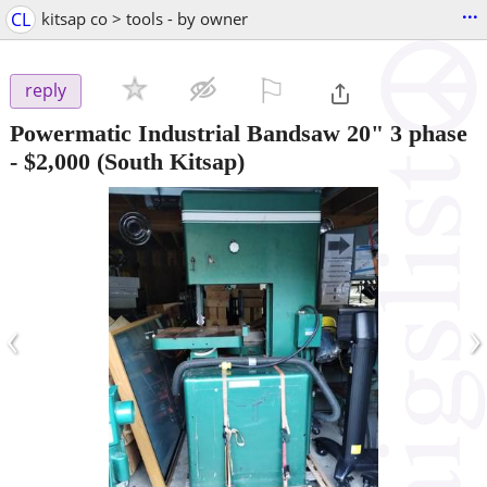
...
CL
kitsap co > tools - by owner
⚐

reply
Powermatic Industrial Bandsaw 20" 3 phase
-
$2,000
(South Kitsap)
‹
›