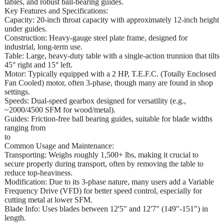
tables, and robust ball-bearing guides.
Key Features and Specifications:
Capacity: 20-inch throat capacity with approximately 12-inch height
under guides.
Construction: Heavy-gauge steel plate frame, designed for
industrial, long-term use.
Table: Large, heavy-duty table with a single-action trunnion that tilts
45° right and 15° left.
Motor: Typically equipped with a 2 HP, T.E.F.C. (Totally Enclosed
Fan Cooled) motor, often 3-phase, though many are found in shop
settings.
Speeds: Dual-speed gearbox designed for versatility (e.g.,
~2000/4500 SFM for wood/metal).
Guides: Friction-free ball bearing guides, suitable for blade widths
ranging from
to
Common Usage and Maintenance:
Transporting: Weighs roughly 1,500+ lbs, making it crucial to
secure properly during transport, often by removing the table to
reduce top-heaviness.
Modification: Due to its 3-phase nature, many users add a Variable
Frequency Drive (VFD) for better speed control, especially for
cutting metal at lower SFM.
Blade Info: Uses blades between 12'5" and 12'7" (149"-151") in
length.