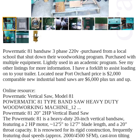
Powermatic 81 bandsaw 3 phase 220v -purchased from a local
school that shut down their woodworking program. Purchased with
multiple equipment. Lightly used in an academic program. See my
other listings for more information. I have a forklift to assist loading
on to your trailer. Located near Port Orchard price is $2,000
comparable new industrial band saws are $6,000 plus tax and up.
Online resource:
Powermatic Vertical Saw, Model 81
POWERMATIC 81 TYPE BAND SAW HEAVY DUTY
WOODWORKING MACHINE_12 ...
Powermatic 81 20″ 2HP Vertical Band Saw
The Powermatic 81 is a heavy-duty 20-inch vertical bandsaw,
featuring a 2 HP motor, ~12'5" to 12'7" blade length, and a 20"
throat capacity. It is renowned for its rigid construction, frequently
featuring dual speeds (approx. 2000/4500 SFM), cast-iron tilting