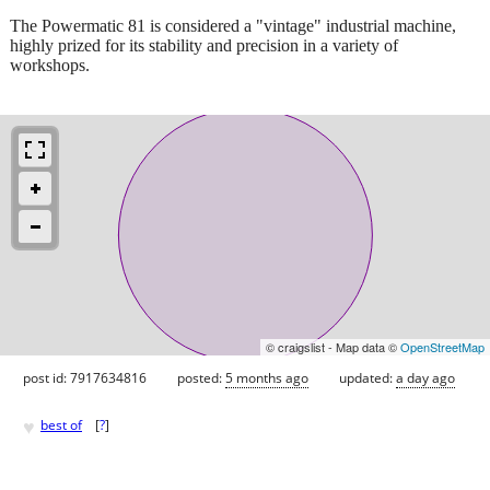
The Powermatic 81 is considered a "vintage" industrial machine,
highly prized for its stability and precision in a variety of
workshops.
© craigslist - Map data ©
OpenStreetMap
post id: 7917634816
posted:
5 months ago
updated:
a day ago
♥
best of
[
?
]