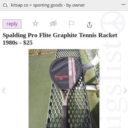
...
CL
kitsap co > sporting goods - by owner
⚐

reply
Spalding Pro Flite Graphite Tennis Racket
1980s
-
$25
‹
›