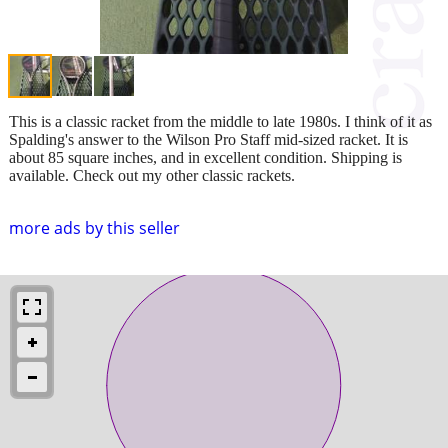
This is a classic racket from the middle to late 1980s. I think of it as
Spalding's answer to the Wilson Pro Staff mid-sized racket. It is
about 85 square inches, and in excellent condition. Shipping is
available. Check out my other classic rackets.
more ads by this seller