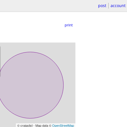
post
account
print
© craigslist - Map data ©
OpenStreetMap