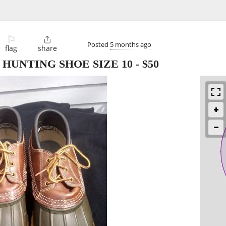
⚐

Posted
5 months ago
flag
share
 HUNTING SHOE SIZE 10
-
$50