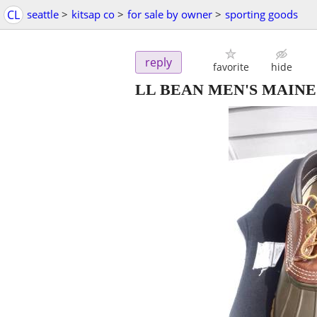
CL
seattle
>
kitsap co
>
for sale by owner
>
sporting goods
reply
favorite
hide
LL BEAN MEN'S MAINE