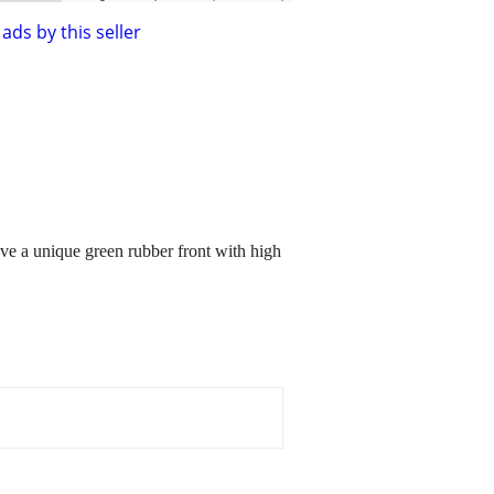
ads by this seller
have a unique green rubber front with high