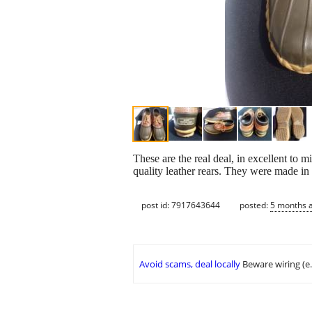
These are the real deal, in excellent to 
quality leather rears. They were made in
post id: 7917643644
posted:
5 months 
Avoid scams, deal locally
Beware wiring (e