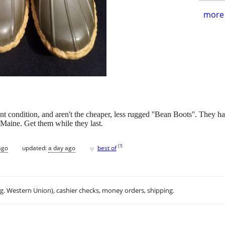
more 
mint condition, and aren't the cheaper, less rugged ''Bean Boots''. They 
 Maine. Get them while they last.
♥
[
?
]
ago
updated:
a day ago
best of
.g. Western Union), cashier checks, money orders, shipping.