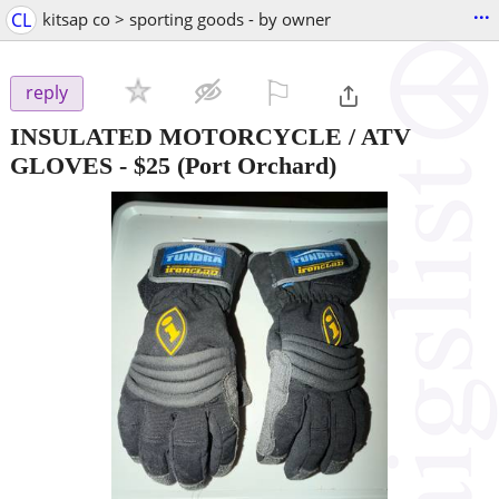
...
CL
kitsap co > sporting goods - by owner
⚐

reply
INSULATED MOTORCYCLE / ATV
GLOVES
-
$25
(Port Orchard)