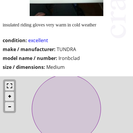
insulated riding gloves very warm in cold weather
condition:
excellent
make / manufacturer:
TUNDRA
model name / number:
Ironbclad
size / dimensions:
Medium