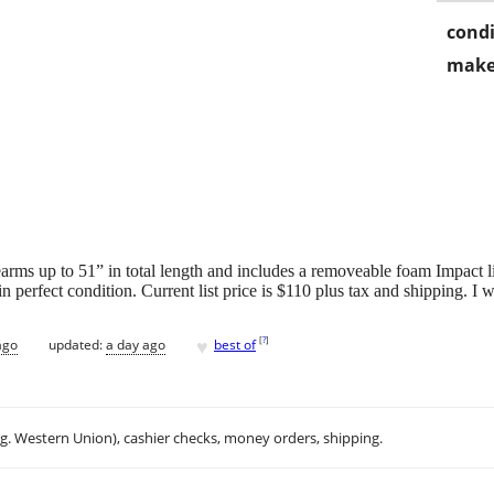
condi
make
earms up to 51” in total length and includes a removeable foam Impact
 perfect condition. Current list price is $110 plus tax and shipping. I wi
♥
[
?
]
ago
updated:
a day ago
best of
.g. Western Union), cashier checks, money orders, shipping.