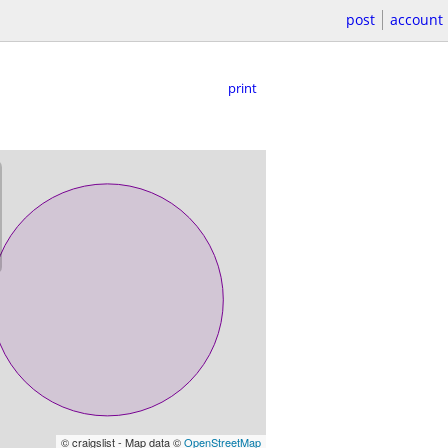
post
account
print
© craigslist - Map data ©
OpenStreetMap