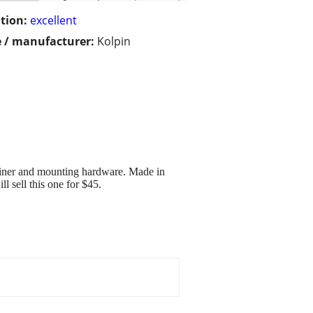
tion:
excellent
 / manufacturer:
Kolpin
 liner and mounting hardware. Made in
ll sell this one for $45.