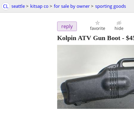
CL
seattle
>
kitsap co
>
for sale by owner
>
sporting goods
reply
favorite
hide
Kolpin ATV Gun Boot
-
$4