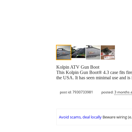
Kolpin ATV Gun Boot
This Kolpin Gun Boot® 4.3 case fits fir
the USA. It has seen minimal use and is in
post id: 7930733981
posted:
3 months 
Avoid scams, deal locally
Beware wiring (e