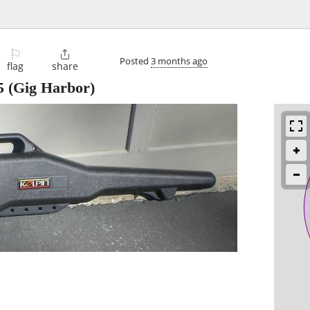
⚐

Posted
3 months ago
flag
share
5
(Gig Harbor)