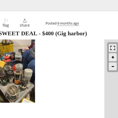
⚐

Posted
6 months ago
flag
share
ion SWEET DEAL
-
$400
(Gig harbor)