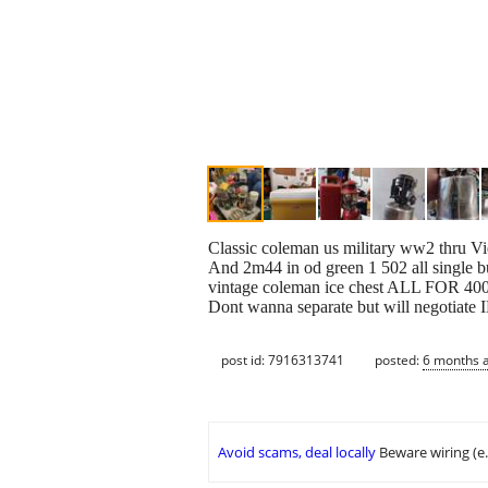
Classic coleman us military ww2 thru Vie
And 2m44 in od green 1 502 all single b
vintage coleman ice chest ALL FOR 4
Dont wanna separate but will negoti
post id: 7916313741
posted:
6 months 
Avoid scams, deal locally
Beware wiring (e