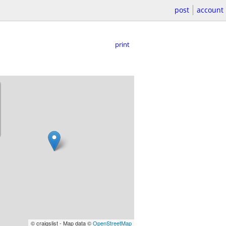
post
account
print
© craigslist - Map data ©
OpenStreetMap