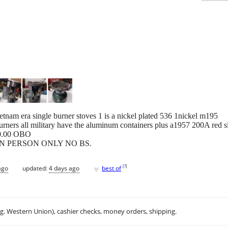
tnam era single burner stoves 1 is a nickel plated 536 1nickel m195
urners all military have the aluminum containers plus a1957 200A red 
00.00 OBO
ate IN PERSON ONLY NO BS.
♥
[
?
]
ago
updated:
4 days ago
best of
.g. Western Union), cashier checks, money orders, shipping.