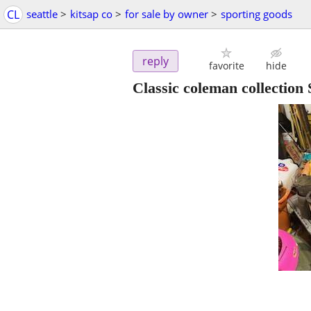
CL
seattle
>
kitsap co
>
for sale by owner
>
sporting goods
reply
favorite
hide
Classic coleman collect