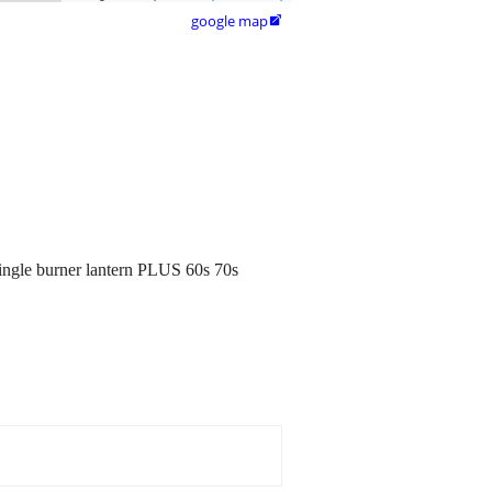
google map

single burner lantern PLUS 60s 70s