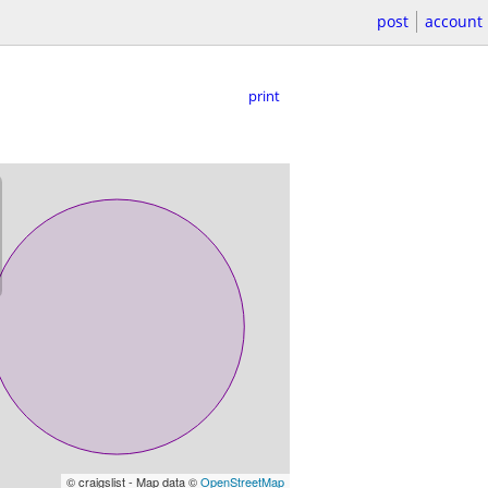
post
account
print
© craigslist - Map data ©
OpenStreetMap