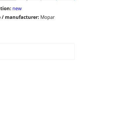
tion:
new
 / manufacturer:
Mopar