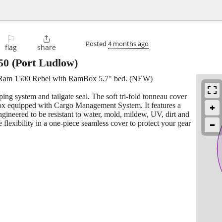
⚐

Posted
4 months ago
flag
share
50
(Port Ludlow)
1 Ram 1500 Rebel with RamBox 5.7" bed. (NEW)
ing system and tailgate seal. The soft tri-fold tonneau cover
ox equipped with Cargo Management System. It features a
gineered to be resistant to water, mold, mildew, UV, dirt and
 flexibility in a one-piece seamless cover to protect your gear