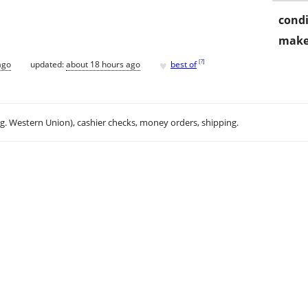
condi
make
♥
[
?
]
ago
updated:
about 18 hours ago
best of
.g. Western Union), cashier checks, money orders, shipping.