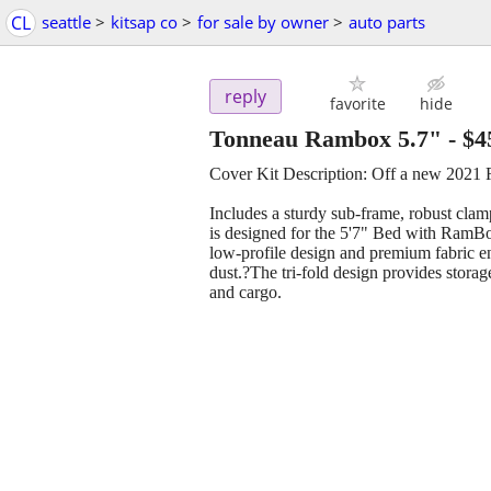
CL
seattle
>
kitsap co
>
for sale by owner
>
auto parts
reply
favorite
hide
Tonneau Rambox 5.7"
-
$4
Cover Kit Description: Off a new 202
Includes a sturdy sub-frame, robust clamp
is designed for the 5'7" Bed with RamB
low-profile design and premium fabric en
dust.?The tri-fold design provides storage
and cargo.