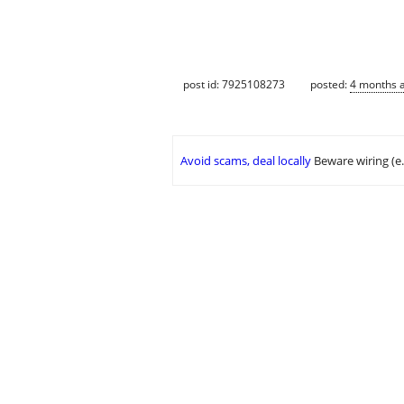
post id: 7925108273
posted:
4 months 
Avoid scams, deal locally
Beware wiring (e