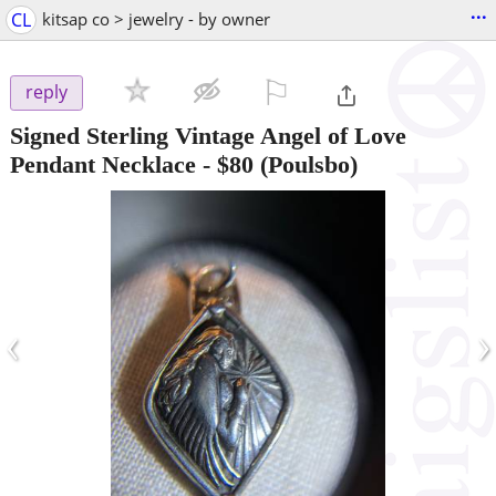
...
CL
kitsap co > jewelry - by owner
⚐

reply
Signed Sterling Vintage Angel of Love
Pendant Necklace
-
$80
(Poulsbo)
‹
›