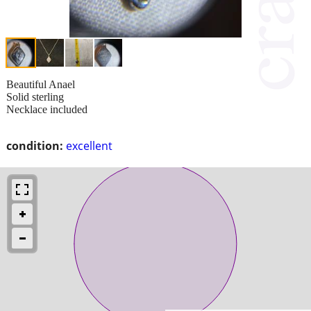
Beautiful Anael
Solid sterling
Necklace included
condition:
excellent