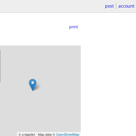
post
account
print
© craigslist - Map data ©
OpenStreetMap