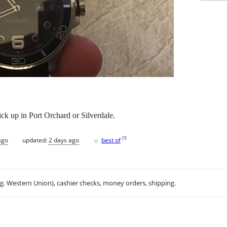
ick up in Port Orchard or Silverdale.
♥
[
?
]
ago
updated:
2 days ago
best of
.g. Western Union), cashier checks, money orders, shipping.