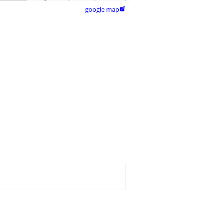
google map
