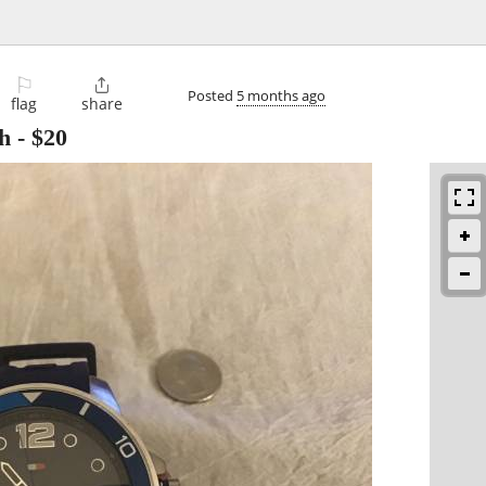
⚐

Posted
5 months ago
flag
share
h
-
$20