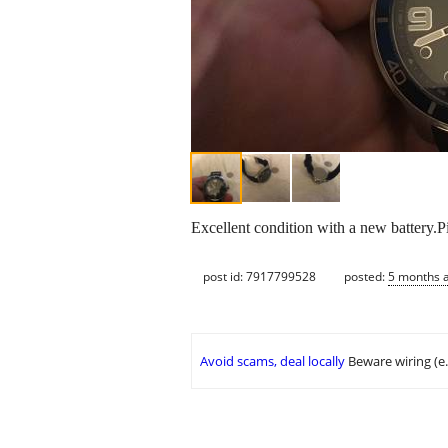
Excellent condition with a new battery.P
post id: 7917799528
posted:
5 months 
Avoid scams, deal locally
Beware wiring (e