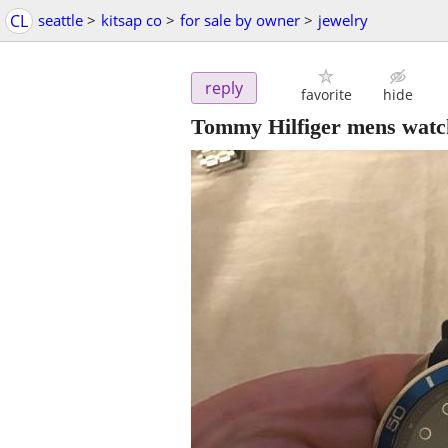
CL
seattle
>
kitsap co
>
for sale by owner
>
jewelry
reply
favorite
hide
Tommy Hilfiger mens watc