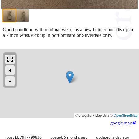
Good condition with minimal wear,has a new battery and fits up to
a 7 inch wrist.Pick up in port orchard or Silverdale only.
© craigslist - Map data ©
OpenStreetMap
google map

post id: 7917799836
posted:
5 months ago
updated:
a day ago