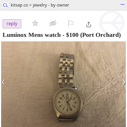
...
CL
kitsap co > jewelry - by owner
⚐

reply
Luminox Mens watch
-
$100
(Port Orchard)
‹
›