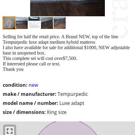
Selling for half the retail price. A Brand NEW, top of the line
Tempurpedic luxe adapt medium hybrid mattress
I also have available for sale for additional $1000, NEW adjustable
base in unopened box.
This complete set will cost over$7,500.
If interested please call or text.
Thank you
condition:
new
make / manufacturer:
Tempurpedic
model name / number:
Luxe adapt
size / dimensions:
King size