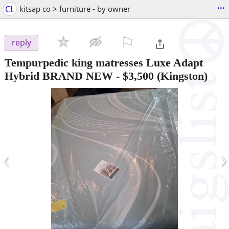
...
CL
kitsap co > furniture - by owner
⚐

reply
Tempurpedic king matresses Luxe Adapt
Hybrid BRAND NEW
-
$3,500
(Kingston)
‹
›