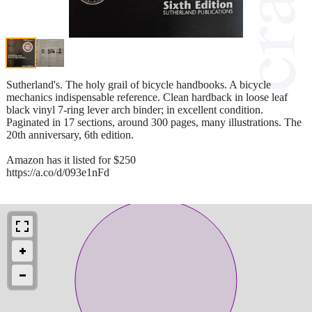
Sutherland's. The holy grail of bicycle handbooks. A bicycle
mechanics indispensable reference. Clean hardback in loose leaf
black vinyl 7-ring lever arch binder; in excellent condition.
Paginated in 17 sections, around 300 pages, many illustrations. The
20th anniversary, 6th edition.
Amazon has it listed for $250
https://a.co/d/093e1nFd