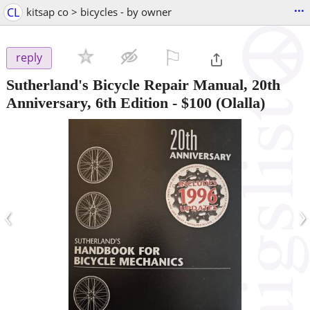
...
CL
kitsap co > bicycles - by owner
⚐

reply
Sutherland's Bicycle Repair Manual, 20th
Anniversary, 6th Edition
-
$100
(Olalla)
‹
›