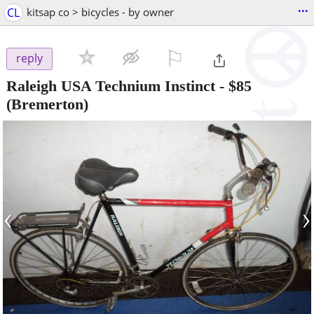
...
CL
kitsap co > bicycles - by owner
⚐

reply
Raleigh USA Technium Instinct
-
$85
(Bremerton)
‹
›