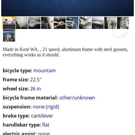
Made in Kent WA. , 21 speed, aluminum frame with steel gussets,
everything works as it should.
bicycle type:
mountain
frame size:
22.5"
wheel size:
26 in
bicycle frame material:
other/unknown
suspension:
none (rigid)
brake type:
cantilever
handlebar type:
flat
electric assist:
none