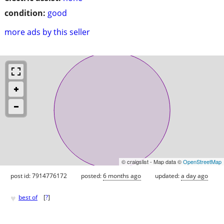
condition:
good
more ads by this seller
© craigslist - Map data ©
OpenStreetMap
post id: 7914776172
posted:
6 months ago
updated:
a day ago
♥
best of
[
?
]