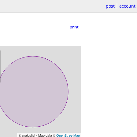
post
account
print
© craigslist - Map data ©
OpenStreetMap