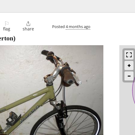
⚐

Posted
4 months ago
flag
share
rton)