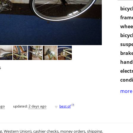
bicyc
frame
wheel
bicyc
susp
brake
handl
s
electr
condi
more 
♥
[
?
]
ago
updated:
2 days ago
best of
.g. Western Union), cashier checks, money orders, shipping.