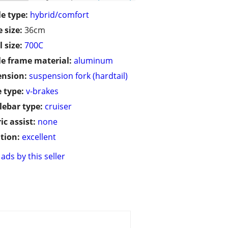
le type:
hybrid/comfort
 size:
36cm
 size:
700C
le frame material:
aluminum
ension:
suspension fork (hardtail)
 type:
v-brakes
ebar type:
cruiser
ic assist:
none
tion:
excellent
ads by this seller