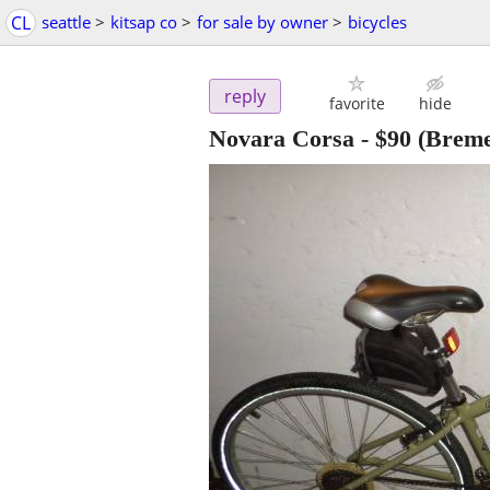
CL
seattle
>
kitsap co
>
for sale by owner
>
bicycles
reply
favorite
hide
Novara Corsa
-
$90
(Breme