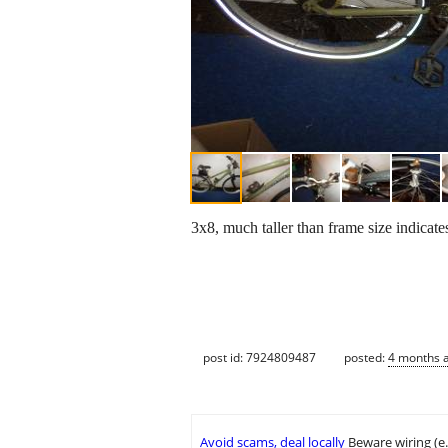
3x8, much taller than frame size indicate
post id: 7924809487
posted:
4 months 
Avoid scams, deal locally
Beware wiring (e