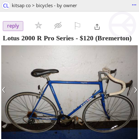
...
CL
kitsap co > bicycles - by owner
⚐

reply
Lotus 2000 R Pro Series
-
$120
(Bremerton)
‹
›