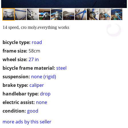
14 speed, cro moly.everything works
bicycle type:
road
frame size:
58cm
wheel size:
27 in
bicycle frame material:
steel
suspension:
none (rigid)
brake type:
caliper
handlebar type:
drop
electric assist:
none
condition:
good
more ads by this seller