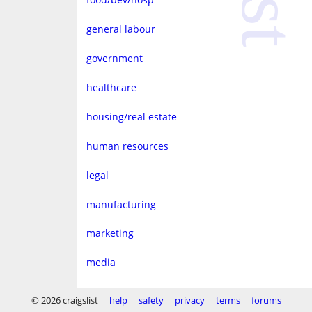
general labour
government
healthcare
housing/real estate
human resources
legal
manufacturing
marketing
media
non-profit
© 2026 craigslist
help
safety
privacy
terms
forums