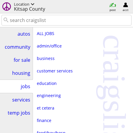
Location
Kitsap County
post
acct
ALL JOBS
autos
craigslist
admin/office
community
business
for sale
customer services
housing
education
jobs
engineering
services
et cetera
temp jobs
finance
food/bev/hosp