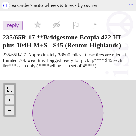
...
CL
eastside > auto wheels & tires - by owner
⚐

reply
235/65R-17 **Bridgestone Ecopia 422 HL
plus 104H M+S
-
$45
(Renton Highlands)
235/65R-17. Approximately 38600 miles , these tires are rated at
Limited 70k wear tire. Bagged ready for pickup**** $45 each
tire*** cash only,( ****selling as a set of 4****)