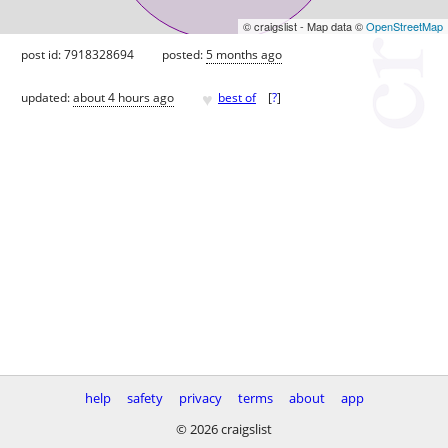
© craigslist - Map data ©
OpenStreetMap
post id: 7918328694
posted:
5 months ago
♥
updated:
about 4 hours ago
best of
[
?
]
help
safety
privacy
terms
about
app
© 2026 craigslist