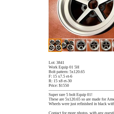
Lot: 3841
Work Equip 01 5H
Bolt pattern: 5x120.65
F: 15 x7.5 et-6
R: 15 x8 et-30
Price: $1550
————————————————
Super rare 5 bolt Equip 01!
These are 5x120.65 so are made for Amer
Wheels were just refinished in black with
Contact for more photos, with any quest