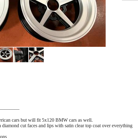
————
ican cars but will fit 5x120 BMW cars as well.
 diamond cut faces and lips with satin clear top coat over everything
ions