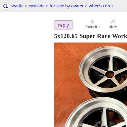
CL
seattle
>
eastside
>
for sale by owner
>
wheels+tires
reply
favorite
hide
5x120.65 Super Rare Work