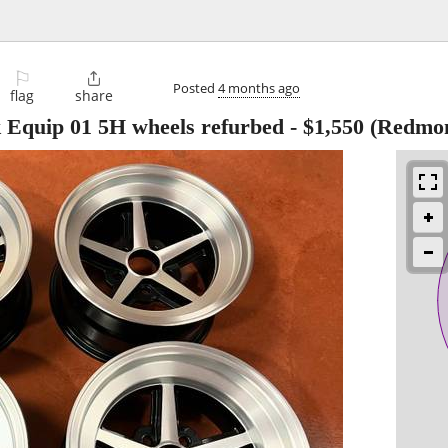
⚐

Posted
4 months ago
flag
share
 Equip 01 5H wheels refurbed
-
$1,550
(Redmo