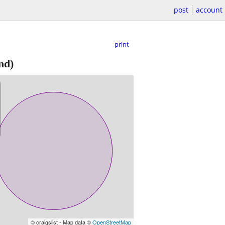
post
account
print
nd)
© craigslist - Map data ©
OpenStreetMap