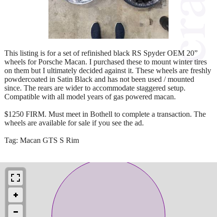
This listing is for a set of refinished black RS Spyder OEM 20”
wheels for Porsche Macan. I purchased these to mount winter tires
on them but I ultimately decided against it. These wheels are freshly
powdercoated in Satin Black and has not been used / mounted
since. The rears are wider to accommodate staggered setup.
Compatible with all model years of gas powered macan.
$1250 FIRM. Must meet in Bothell to complete a transaction. The
wheels are available for sale if you see the ad.
Tag: Macan GTS S Rim