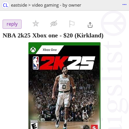
...
CL
eastside > video gaming - by owner
⚐

reply
NBA 2k25 Xbox one
-
$20
(Kirkland)