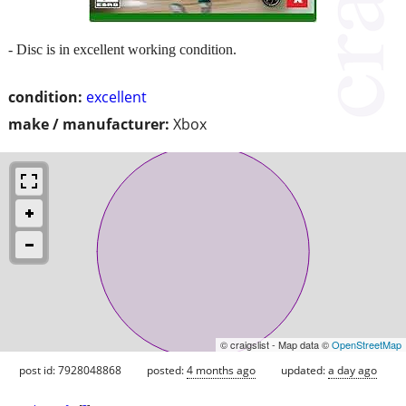
- Disc is in excellent working condition.
condition:
excellent
make / manufacturer:
Xbox
© craigslist - Map data ©
OpenStreetMap
post id: 7928048868
posted:
4 months ago
updated:
a day ago