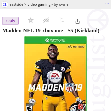
...
CL
eastside > video gaming - by owner
⚐

reply
Madden NFL 19 xbox one
-
$5
(Kirkland)