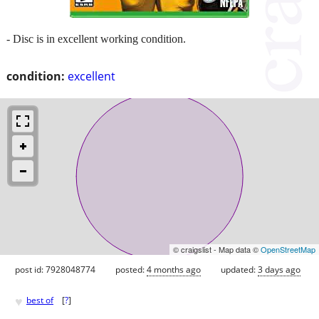
- Disc is in excellent working condition.
condition:
excellent
© craigslist - Map data ©
OpenStreetMap
post id: 7928048774
posted:
4 months ago
updated:
3 days ago
♥
best of
[
?
]