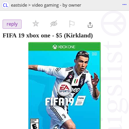
...
CL
eastside > video gaming - by owner
⚐

reply
FIFA 19 xbox one
-
$5
(Kirkland)