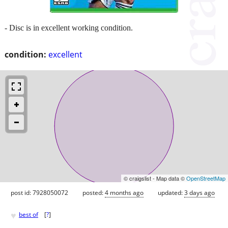
- Disc is in excellent working condition.
condition:
excellent
© craigslist - Map data ©
OpenStreetMap
post id: 7928050072
posted:
4 months ago
updated:
3 days ago
♥
best of
[
?
]