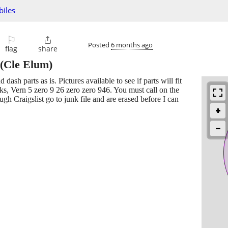
biles
⚐

Posted
6 months ago
flag
share
(Cle Elum)
ash parts as is. Pictures available to see if parts will fit
nks, Vern 5 zero 9 26 zero zero 946. You must call on the
gh Craigslist go to junk file and are erased before I can