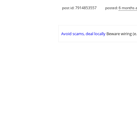
post id: 7914853557
posted:
6 months 
Avoid scams, deal locally
Beware wiring (e