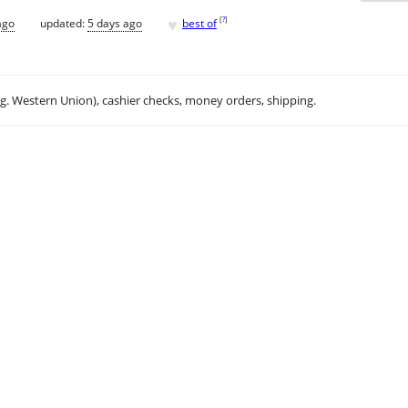
♥
[
?
]
ago
updated:
5 days ago
best of
.g. Western Union), cashier checks, money orders, shipping.