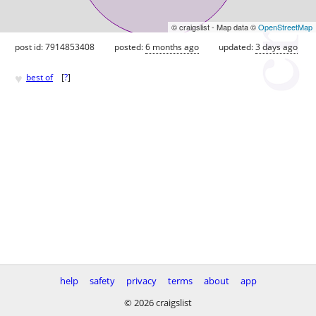
© craigslist - Map data ©
OpenStreetMap
post id: 7914853408
posted:
6 months ago
updated:
3 days ago
♥
best of
[
?
]
help
safety
privacy
terms
about
app
© 2026 craigslist