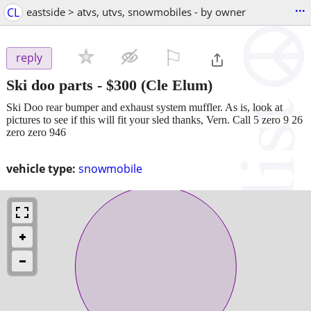
...
CL
eastside > atvs, utvs, snowmobiles - by owner
⚐

reply
Ski doo parts
-
$300
(Cle Elum)
Ski Doo rear bumper and exhaust system muffler. As is, look at
pictures to see if this will fit your sled thanks, Vern. Call 5 zero 9 26
zero zero 946
vehicle type:
snowmobile