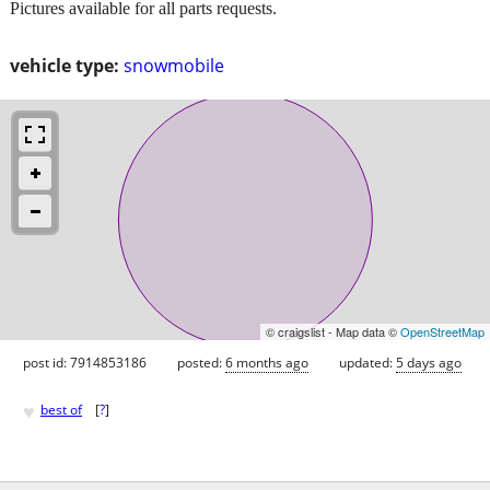
Pictures available for all parts requests.
vehicle type:
snowmobile
© craigslist - Map data ©
OpenStreetMap
post id: 7914853186
posted:
6 months ago
updated:
5 days ago
♥
best of
[
?
]