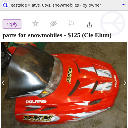
...
CL
eastside > atvs, utvs, snowmobiles - by owner
⚐

reply
parts for snowmobiles
-
$125
(Cle Elum)
‹
›