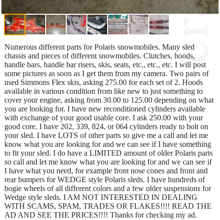
Numerous different parts for Polaris snowmobiles. Many sled
chassis and pieces of different snowmobiles. Clutches, hoods,
handle bars, handle bar risers, skis, seats, etc., etc., etc. I will post
some pictures as soon as I get them from my camera. Two pairs of
used Simmons Flex skis, asking 275.00 for each set of 2. Hoods
available in various condition from like new to just something to
cover your engine, asking from 30.00 to 125.00 depending on what
you are looking for. I have new reconditioned cylinders available
with exchange of your good usable core. I ask 250.00 with your
good core. I have 202, 339, 824, or 064 cylinders ready to bolt on
your sled. I have LOTS of other parts so give me a call and let me
know what you are looking for and we can see if I have something
to fit your sled. I do have a LIMITED amount of older Polaris parts
so call and let me know what you are looking for and we can see if
I have what you need, for example front nose cones and front and
rear bumpers for WEDGE style Polaris sleds. I have hundreds of
bogie wheels of all different colors and a few older suspensions for
Wedge style sleds. I AM NOT INTERESTED IN DEALING
WITH SCAMS, SPAM, TRADES OR FLAKES!!!! READ THE
AD AND SEE THE PRICES!!!! Thanks for checking my ad.