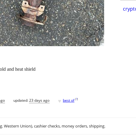
crypt
old and heat shield
♥
[
?
]
ago
updated:
23 days ago
best of
.g. Western Union), cashier checks, money orders, shipping.