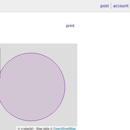
post
account
print
© craigslist - Map data ©
OpenStreetMap