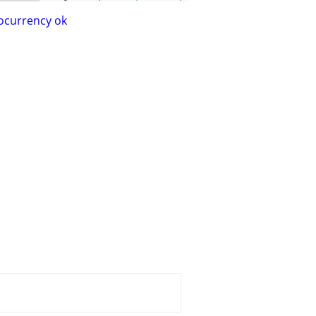
ocurrency ok