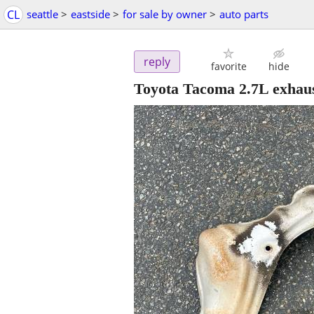
CL
seattle
>
eastside
>
for sale by owner
>
auto parts
reply
favorite
hide
Toyota Tacoma 2.7L exhaus