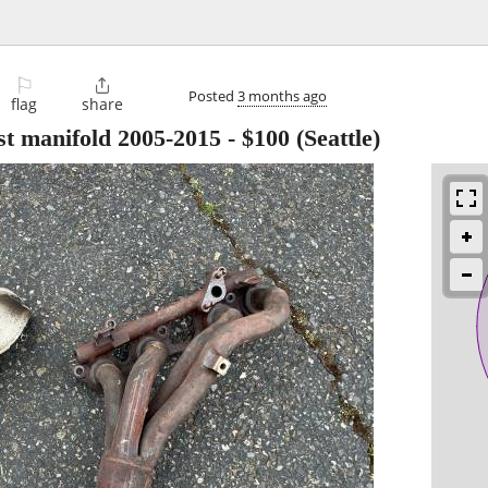
⚐

Posted
3 months ago
flag
share
t manifold 2005-2015
-
$100
(Seattle)