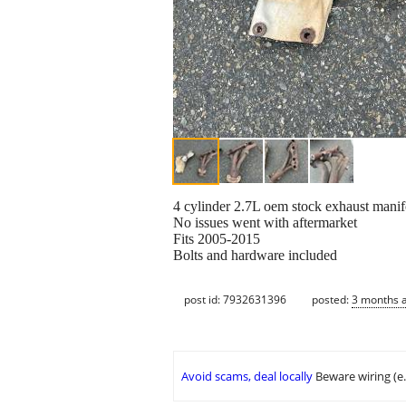
4 cylinder 2.7L oem stock exhaust manif
No issues went with aftermarket
Fits 2005-2015
Bolts and hardware included
post id: 7932631396
posted:
3 months 
Avoid scams, deal locally
Beware wiring (e