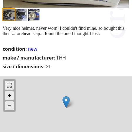
Very nice helmet, never worn. I couldn't find mine, so bought this,
then :::forehead slap::: found the one I thought I lost.
condition:
new
make / manufacturer:
THH
size / dimensions:
XL