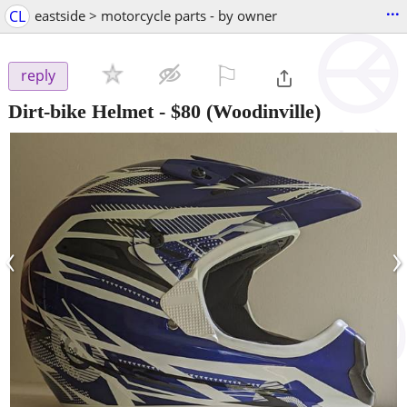
...
CL
eastside > motorcycle parts - by owner
⚐

reply
Dirt-bike Helmet
-
$80
(Woodinville)
‹
›