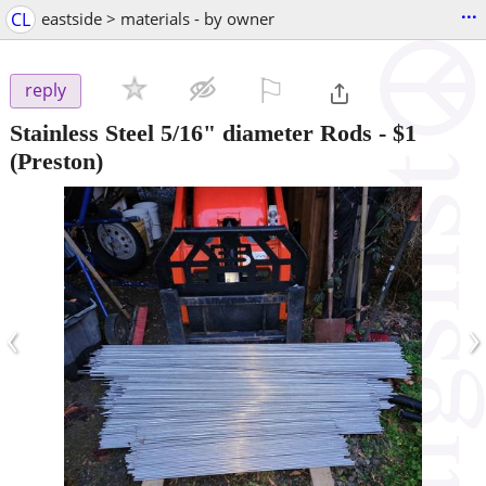
...
CL
eastside > materials - by owner
⚐

reply
Stainless Steel 5/16" diameter Rods
-
$1
(Preston)
‹
›