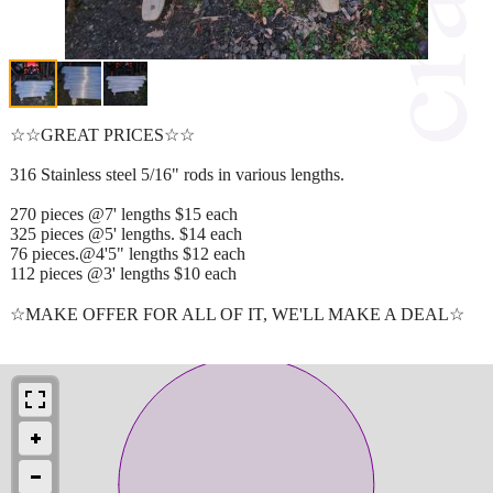
☆☆GREAT PRICES☆☆
316 Stainless steel 5/16" rods in various lengths.
270 pieces @7' lengths $15 each
325 pieces @5' lengths. $14 each
76 pieces.@4'5" lengths $12 each
112 pieces @3' lengths $10 each
☆MAKE OFFER FOR ALL OF IT, WE'LL MAKE A DEAL☆