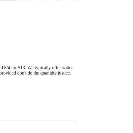
d 8/4 for $13. We typically offer wider
rovided don't do the quanitity justice.