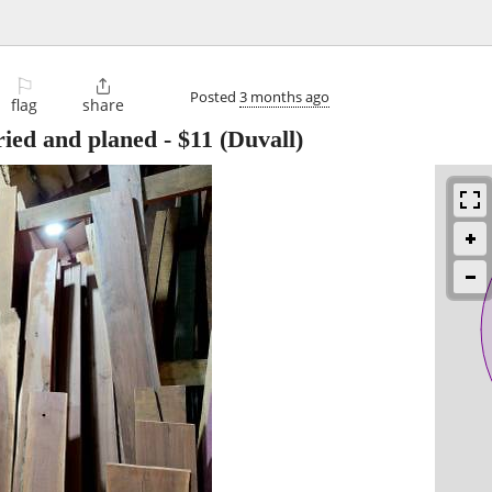
⚐

Posted
3 months ago
flag
share
ried and planed
-
$11
(Duvall)