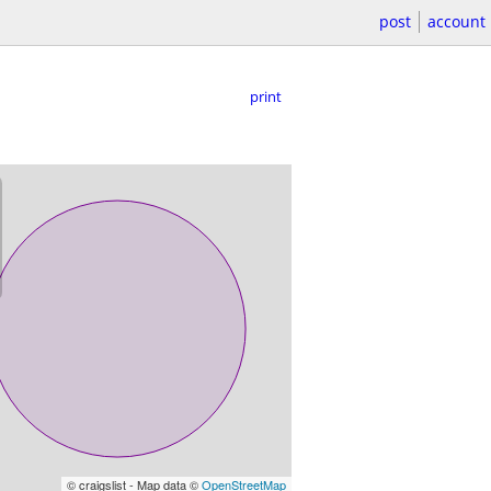
post
account
print
© craigslist - Map data ©
OpenStreetMap