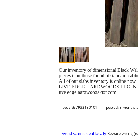
Our inventory of dimensional Black Walnu
pieces than those found at standard cabin
All of our slabs inventory is online now.
LIVE EDGE HARDWOODS LLC IN
live edge hardwoods dot com
post id: 7932180101
posted:
3 months 
Avoid scams, deal locally
Beware wiring (e