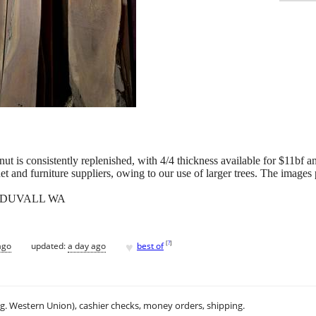
t is consistently replenished, with 4/4 thickness available for $11bf an
et and furniture suppliers, owing to our use of larger trees. The images p
 DUVALL WA
♥
[
?
]
ago
updated:
a day ago
best of
.g. Western Union), cashier checks, money orders, shipping.