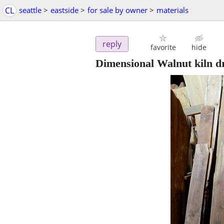
CL
seattle
>
eastside
>
for sale by owner
>
materials
reply
favorite
hide
Dimensional Walnut kiln d