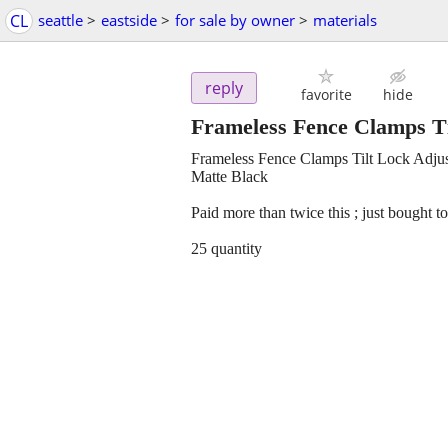
CL
seattle
>
eastside
>
for sale by owner
>
materials
reply
favorite
hide
Frameless Fence Clamps Ti
Frameless Fence Clamps Tilt Lock Adjust
Matte Black
Paid more than twice this ; just bought t
25 quantity