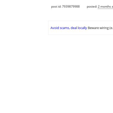
post id: 7939879988
posted:
2 months 
Avoid scams, deal locally
Beware wiring (e