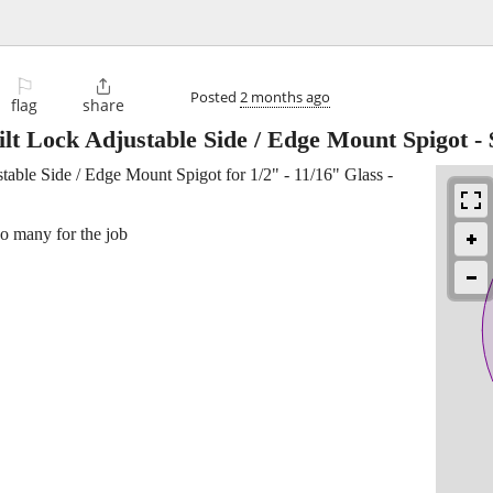
⚐

Posted
2 months ago
flag
share
lt Lock Adjustable Side / Edge Mount Spigot
-
able Side / Edge Mount Spigot for 1/2" - 11/16" Glass -
oo many for the job