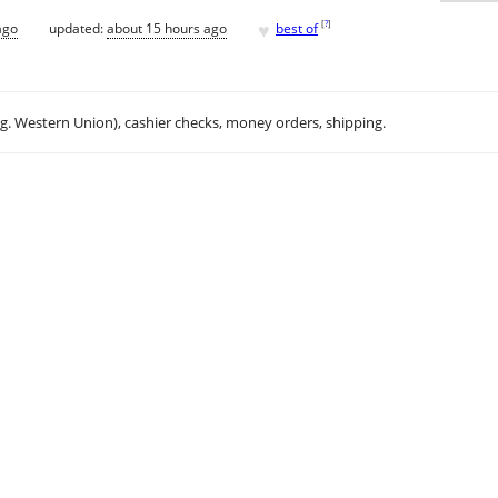
♥
[
?
]
ago
updated:
about 15 hours ago
best of
.g. Western Union), cashier checks, money orders, shipping.