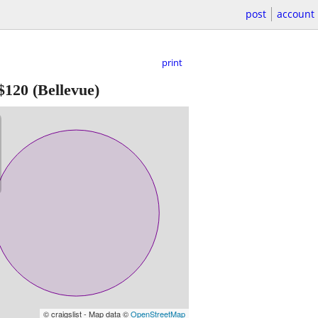
post
account
print
$120
(Bellevue)
© craigslist - Map data ©
OpenStreetMap