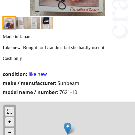
Made in Japan
Like new. Bought for Grandma but she hardly used it
Cash only
condition:
like new
make / manufacturer:
Sunbeam
model name / number:
7621-10