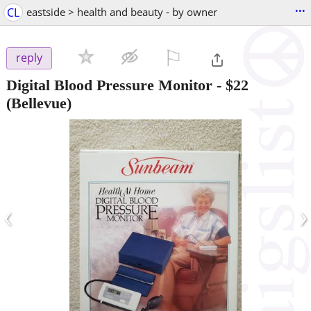
...
CL
eastside > health and beauty - by owner
⚐

reply
Digital Blood Pressure Monitor
-
$22
(Bellevue)
‹
›