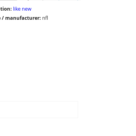
tion:
like new
 / manufacturer:
nfl