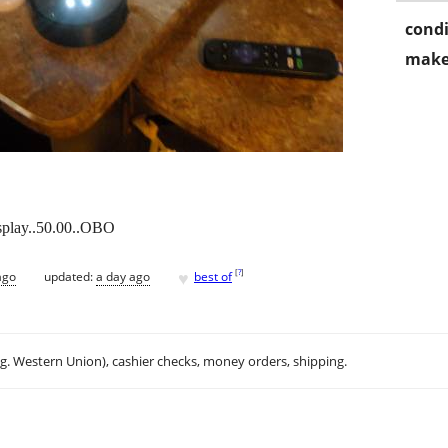
condi
make
splay..50.00..OBO
♥
[
?
]
ago
updated:
a day ago
best of
.g. Western Union), cashier checks, money orders, shipping.