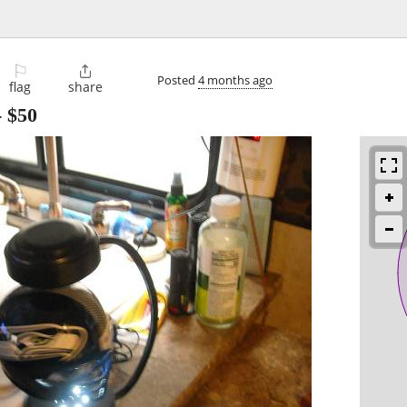
⚐

Posted
4 months ago
flag
share
-
$50