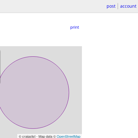
post
account
print
© craigslist - Map data ©
OpenStreetMap