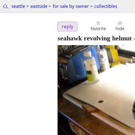
CL
seattle
>
eastside
>
for sale by owner
>
collectibles
reply
favorite
hide
seahawk revolving helmut