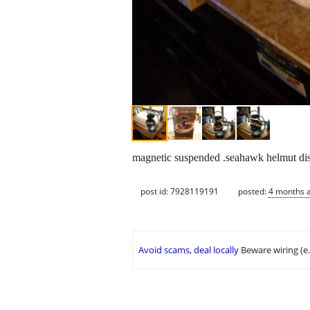
magnetic suspended .seahawk helmut di
post id: 7928119191
posted:
4 months 
Avoid scams, deal locally
Beware wiring (e