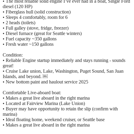
• The most reliable solid engine I’ve ever had in a boat, Single Ford
diesel (120 HP)
• Fiberglass hull (solid construction)
• Sleeps 4 comfortably, room for 6
• 2 heads (toilets)
• Full galley (stove, fridge, freezer)
• Diesel furnace (great for Seattle winters)
• Fuel capacity ~350 gallons
• Fresh water ~150 gallons
Condition:
• Reliable Engine startup immediately and stays running - sounds
great!
• Cruise Lake union, Lake, Washington, Puget Sound, San Juan
Islands, and beyond. ￼
• New bottom paint and haulout service 2025
Comfortable Live-aboard boat:
• Makes a great live aboard in the right marina
• Located at Fairview Marina (Lake Union)
• Buyer may have opportunity to retain the slip (confirm with
marina)
• Ideal floating home, weekend cruiser, or Seattle base
• Makes a great live aboard in the right marina