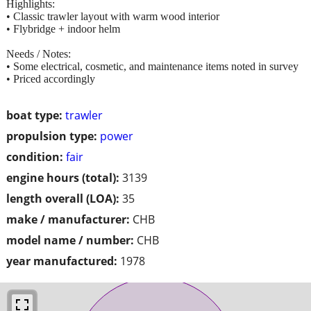
Highlights:
• Classic trawler layout with warm wood interior
• Flybridge + indoor helm
Needs / Notes:
• Some electrical, cosmetic, and maintenance items noted in survey
• Priced accordingly
boat type:
trawler
propulsion type:
power
condition:
fair
engine hours (total):
3139
length overall (LOA):
35
make / manufacturer:
CHB
model name / number:
CHB
year manufactured:
1978