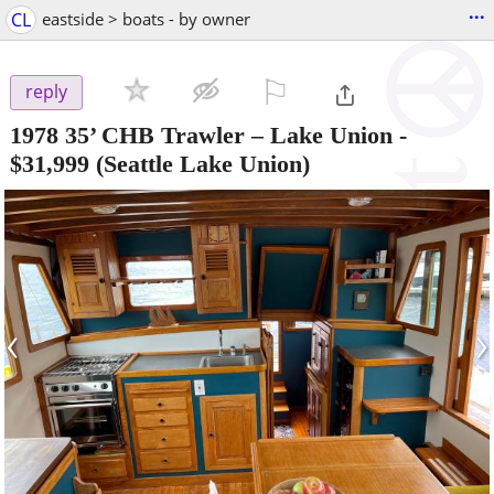
...
CL
eastside > boats - by owner
⚐

reply
1978 35’ CHB Trawler – Lake Union
-
$31,999
(Seattle Lake Union)
‹
›