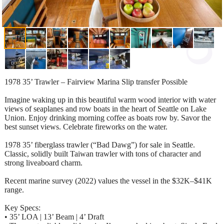
1978 35’ Trawler – Fairview Marina Slip transfer Possible
Imagine waking up in this beautiful warm wood interior with water
views of seaplanes and row boats in the heart of Seattle on Lake
Union. Enjoy drinking morning coffee as boats row by. Savor the
best sunset views. Celebrate fireworks on the water.
1978 35’ fiberglass trawler (“Bad Dawg”) for sale in Seattle.
Classic, solidly built Taiwan trawler with tons of character and
strong liveaboard charm.
Recent marine survey (2022) values the vessel in the $32K–$41K
range.
Key Specs:
• 35’ LOA | 13’ Beam | 4’ Draft