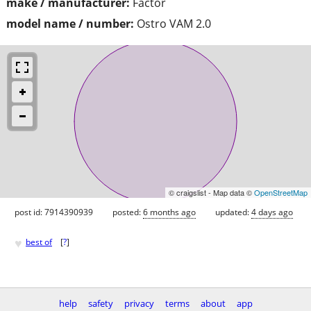
make / manufacturer:
Factor
model name / number:
Ostro VAM 2.0
© craigslist - Map data ©
OpenStreetMap
post id: 7914390939
posted:
6 months ago
updated:
4 days ago
♥
best of
[
?
]
help
safety
privacy
terms
about
app