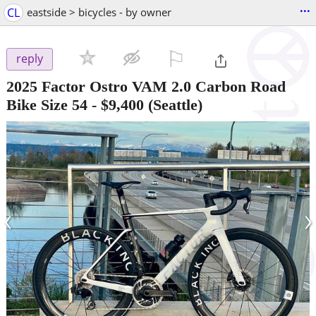
...
CL
eastside > bicycles - by owner
⚐

reply
2025 Factor Ostro VAM 2.0 Carbon Road
Bike Size 54
-
$9,400
(Seattle)
‹
›