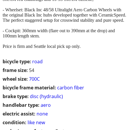
- Wheelset: Black Inc 48/58 Ultralight Aero Carbon Wheels with
the original Black Inc hubs developed together with CeramicSpeed.
The perfect staggered setup for crosswind stability and pure speed.
- Cockpit: 360mm width (flare out to 390mm at the drop) and
100mm length stem.
Price is firm and Seattle local pick up only.
bicycle type:
road
frame size:
54
wheel size:
700C
bicycle frame material:
carbon fiber
brake type:
disc (hydraulic)
handlebar type:
aero
electric assist:
none
condition:
like new