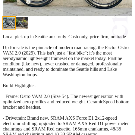
Local pick up in Seattle area only. Cash only, price firm, no trade.
Up for sale is the pinnacle of modern road racing: the Factor Ostro
VAM 2.0 (2025). This isn't just a "fast bike"; it’s the most
aerodynamic lightweight frameset on the market today. Pristine
condition (like new), never crashed or damaged, professionally
maintained, and ready to dominate the Seattle hills and Lake
Washington loops.
Build Highlights:
- Frame: Ostro VAM 2.0 (Size 54). The newest generation with
optimized aero profiles and reduced weight. CeramicSpeed bottom
bracket and headset.
- Drivetrain: Brand new, SRAM AXS Force E1 2x12-speed
electronic shifting, upgraded to SRAM AXS Red D1 power meter
chainrings and SRAM Red cassette. 165mm crankarms, 48/35
SRAM red chainrings and 10-33 SRAM cassette;