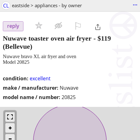
...
CL
eastside > appliances - by owner
⚐

reply
Nuwave toaster oven air fryer
-
$119
(Bellevue)
Nuwave bravo XL air fryer and oven
Model 20825
condition:
excellent
make / manufacturer:
Nuwave
model name / number:
20825