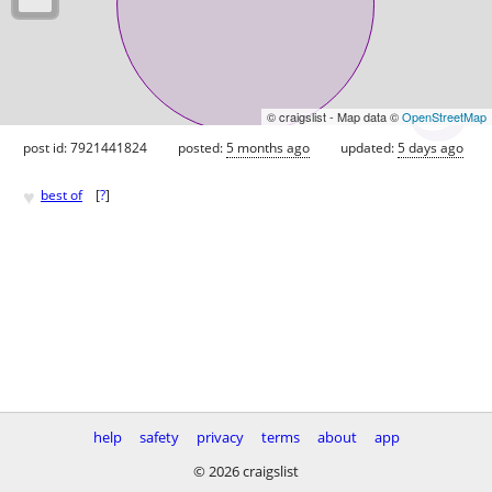
© craigslist - Map data ©
OpenStreetMap
post id: 7921441824
posted:
5 months ago
updated:
5 days ago
♥
best of
[
?
]
help
safety
privacy
terms
about
app
© 2026 craigslist